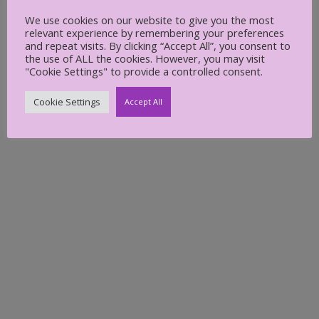
Create a folder 1
We use cookies on our website to give you the most
relevant experience by remembering your preferences
and repeat visits. By clicking “Accept All”, you consent to
the use of ALL the cookies. However, you may visit
Carol Petersen
June 30, 2022
"Cookie Settings" to provide a controlled consent.
Cookie Settings
Accept All