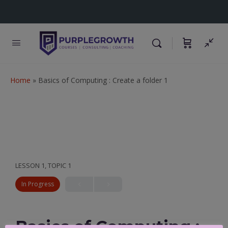
Home
»
Basics of Computing : Create a folder 1
LESSON 1, TOPIC 1
In Progress
Basics of Computing :